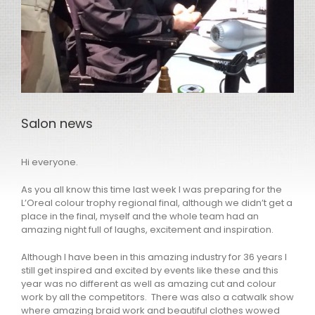
Salon news
Hi everyone.
As you all know this time last week I was preparing for the
L’Oreal colour trophy regional final, although we didn’t get a
place in the final, myself and the whole team had an
amazing night full of laughs, excitement and inspiration.
Although I have been in this amazing industry for 36 years I
still get inspired and excited by events like these and this
year was no different as well as amazing cut and colour
work by all the competitors. There was also a catwalk show
where amazing braid work and beautiful clothes wowed