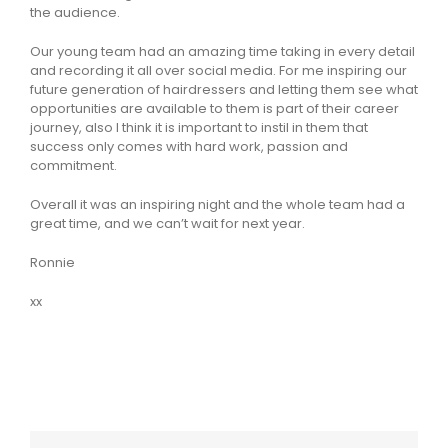
the audience.
Our young team had an amazing time taking in every detail
and recording it all over social media. For me inspiring our
future generation of hairdressers and letting them see what
opportunities are available to them is part of their career
journey, also I think it is important to instil in them that
success only comes with hard work, passion and
commitment.
Overall it was an inspiring night and the whole team had a
great time, and we can’t wait for next year.
Ronnie
xx