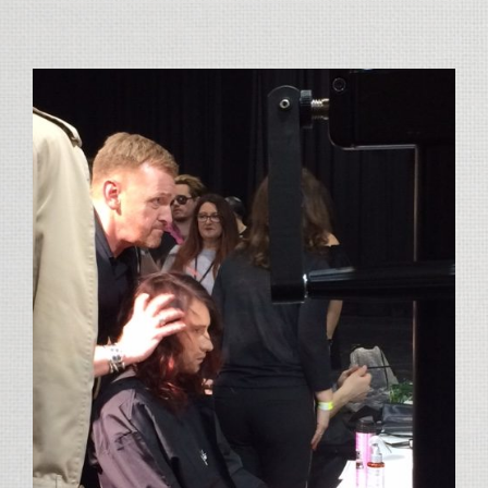
View
Larger
Image