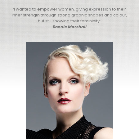
‘I wanted to empower women, giving expression to their
inner strength through strong graphic shapes and colour,
but still showing their femininity.’
Ronnie Marshall