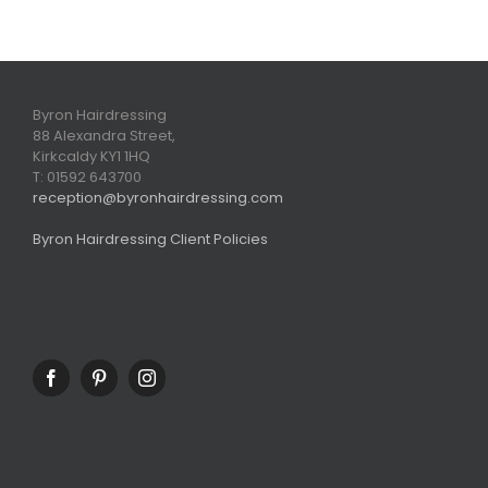
Byron Hairdressing
88 Alexandra Street,
Kirkcaldy KY1 1HQ
T: 01592 643700
reception@byronhairdressing.com
Byron Hairdressing Client Policies