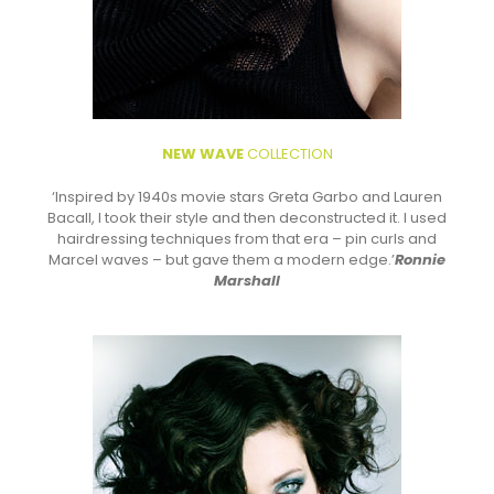
NEW WAVE
COLLECTION
‘Inspired by 1940s movie stars Greta Garbo and Lauren
Bacall, I took their style and then deconstructed it. I used
hairdressing techniques from that era – pin curls and
Marcel waves – but gave them a modern edge.’
Ronnie
Marshall