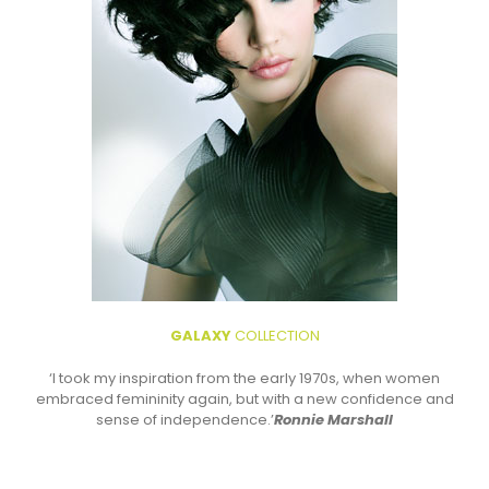
GALAXY
COLLECTION
‘I took my inspiration from the early 1970s, when women
embraced femininity again, but with a new confidence and
sense of independence.’
Ronnie Marshall