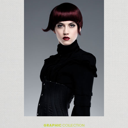
GRAPHIC
COLLECTION