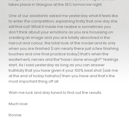
takes place in Glasgow at the SEC tomorrow night.
One of our assistants asked me yesterday what it feels like
to enter the competition; explaining firstly that one day she
will find out! What it made me realise is sometimes you
don’t think about your emotions as you are focussing on
creating an image and you are totally absorbed in the
haircut and colour, the total look of the model and its only
when you are finished (I am nearly there just a few finishing
touches and one final practice today) that’s when the
excitement, nerves and the”have I done enough?” feelings
start. As I said yesterday as long as you can answer
truthfully that you have given it your 100% best shot (ask me
at the end of today hahaha) then you have and that’s the
most important thing off all.
Wish me luck and stay tuned to find out the results.
Much love
Ronnie