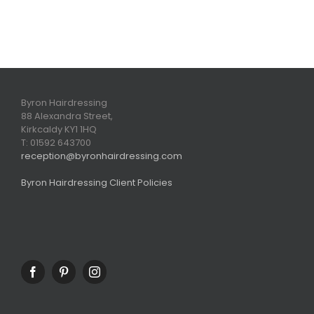
Byron Hairdressing
88 Alexandra Street,
Kirkcaldy KY1 1HQ
T: 01592 643700
reception@byronhairdressing.com
Byron Hairdressing Client Policies