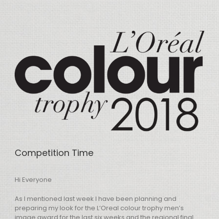
View
Larger
Image
Competition Time
Hi Everyone
As I mentioned last week I have been planning and
preparing my look for the L’Oreal colour trophy men’s
image award for the last six weeks and the regional final