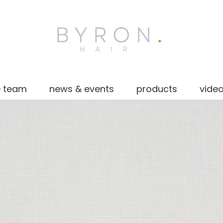
e team
news & events
products
vide