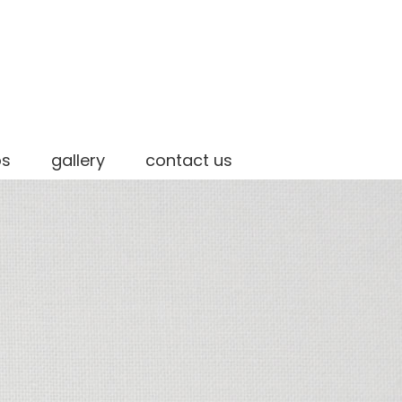
os
gallery
contact us