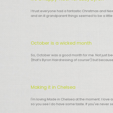
I trust everyone had a fantastic Christmas and Ne
and an ill grandparent things seemed to be a little
October is a wicked month
So, October was a good month for me. Not just beca
(that’s Byron Hairdressing of course!) but because 
Making it in Chelsea
I'm loving Made in Chelsea at the moment. I love a
so you see I do have some taste. If you've never seen i