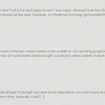
w Year? Full of fun and happy times? I was super-stressed over this
 messed up this year. However, on Christmas morning I got possibly the
use of the two-week holiday in the middle or I am sporting gorgeous h
two of my favourite artists brought out albums within a week of each o
 bit of trash TV though I do have some aspirations. I'm much more of 
t then, basically, it just [...]