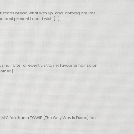
 Christmas break, what with up-and-coming prelims
 best present I could wish [...]
air after a recent visit to my favourite hair salon
ther [...]
a MIC fan than a TOWIE (The Only Way Is Essex) fan,