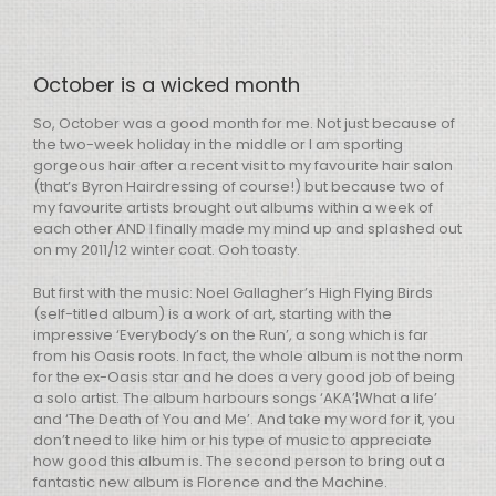
October is a wicked month
So, October was a good month for me. Not just because of
the two-week holiday in the middle or I am sporting
gorgeous hair after a recent visit to my favourite hair salon
(that’s Byron Hairdressing of course!) but because two of
my favourite artists brought out albums within a week of
each other
AND
I finally made my mind up and splashed out
on my 2011/12 winter coat. Ooh toasty.
But first with the music: Noel Gallagher’s High Flying Birds
(self-titled album) is a work of art, starting with the
impressive ‘Everybody’s on the Run’, a song which is far
from his Oasis roots. In fact, the whole album is not the norm
for the ex-Oasis star and he does a very good job of being
a solo artist. The album harbours songs ‘AKA’¦What a life’
and ‘The Death of You and Me’. And take my word for it, you
don’t need to like him or his type of music to appreciate
how good this album is. The second person to bring out a
fantastic new album is Florence and the Machine.