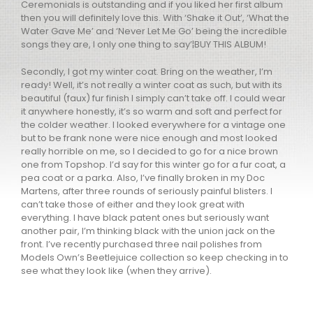
Ceremonials is outstanding and if you liked her first album
then you will definitely love this. With ‘Shake it Out’, ‘What the
Water Gave Me’ and ‘Never Let Me Go’ being the incredible
songs they are, I only one thing to say’¦BUY
THIS
ALBUM
!
Secondly, I got my winter coat. Bring on the weather, I’m
ready! Well, it’s not really a winter coat as such, but with its
beautiful (faux) fur finish I simply can’t take off. I could wear
it anywhere honestly, it’s so warm and soft and perfect for
the colder weather. I looked everywhere for a vintage one
but to be frank none were nice enough and most looked
really horrible on me, so I decided to go for a nice brown
one from Topshop. I’d say for this winter go for a fur coat, a
pea coat or a parka. Also, I’ve finally broken in my Doc
Martens, after three rounds of seriously painful blisters. I
can’t take those of either and they look great with
everything. I have black patent ones but seriously want
another pair, I’m thinking black with the union jack on the
front. I’ve recently purchased three nail polishes from
Models Own’s Beetlejuice collection so keep checking in to
see what they look like (when they arrive).