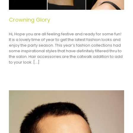
Crowning Glory
Hi, Hope you are all feeling festive and ready for some fun!
It is a lovely time of year to get the latest fashion looks and
enjoy the party season. This year’s fashion collections had
some inspirational styles that have definitely filtered thru to
the salon. Hair accessories are the catwalk addition to add
to your look. [...]