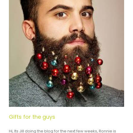
Gifts for the guys
Hi, Its Jill doing the blog for the next few weeks, Ronnie is