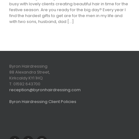
busy with lovely clients creating beautiful hair in time for the
festive season. Are you ready for the big day? Every year I
find the hardest gifts to get are for the men in my life and
with two sons, husband, dad [...]
Byron Hairdressing
88 Alexandra Street,
Kirkcaldy KY1 1HQ
T: 01592 643700
reception@byronhairdressing.com
Byron Hairdressing Client Policies