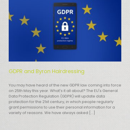
GDPR and Byron Hairdressing
You may have heard of the new GDPR law coming into force
on 25th May this year. What’s it all about? The EU's General
Data Protection Regulation (GDPR) will update data
protection for the 21st century, in which people regularly
grant permissions to use their personal information for a
variety of reasons. We have always asked [...]