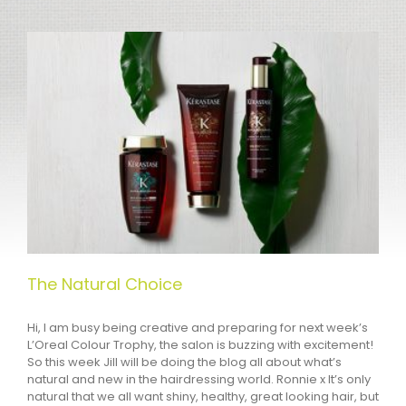
The Natural Choice
Hi, I am busy being creative and preparing for next week’s
L’Oreal Colour Trophy, the salon is buzzing with excitement!
So this week Jill will be doing the blog all about what’s
natural and new in the hairdressing world. Ronnie x It’s only
natural that we all want shiny, healthy, great looking hair, but