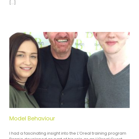
[...]
Model Behaviour
I had a fascinating insight into the L’Oreal training program