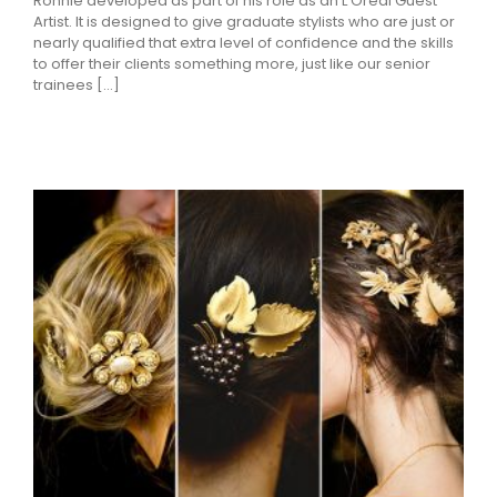
Ronnie developed as part of his role as an L’Oreal Guest
Artist. It is designed to give graduate stylists who are just or
nearly qualified that extra level of confidence and the skills
to offer their clients something more, just like our senior
trainees [...]