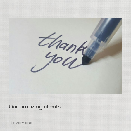
View
Larger
Image
Our amazing clients
Hi every one