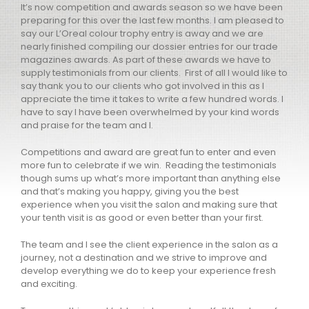
It’s now competition and awards season so we have been
preparing for this over the last few months. I am pleased to
say our L’Oreal colour trophy entry is away and we are
nearly finished compiling our dossier entries for our trade
magazines awards. As part of these awards we have to
supply testimonials from our clients. First of all I would like to
say thank you to our clients who got involved in this as I
appreciate the time it takes to write a few hundred words. I
have to say I have been overwhelmed by your kind words
and praise for the team and I.
Competitions and award are great fun to enter and even
more fun to celebrate if we win. Reading the testimonials
though sums up what’s more important than anything else
and that’s making you happy, giving you the best
experience when you visit the salon and making sure that
your tenth visit is as good or even better than your first.
The team and I see the client experience in the salon as a
journey, not a destination and we strive to improve and
develop everything we do to keep your experience fresh
and exciting.