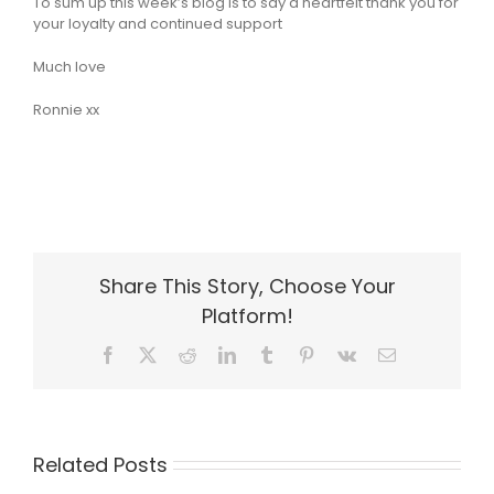
To sum up this week’s blog is to say a heartfelt thank you for
your loyalty and continued support
Much love
Ronnie xx
Share This Story, Choose Your
Platform!
Facebook
X
Reddit
LinkedIn
Tumblr
Pinterest
Vk
Email
Related Posts