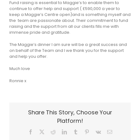
Fund raising is essential to Maggie’s to enable them to
continue to offer help and support ( £590,000 a year to
keep a Maggie’s Centre open)and is something myself and
the team are passionate about. Their commitment to fund
raising and the support from all our clients fills me with
immense pride and gratitude.
The Maggie’s dinner I am sure will be a great success and
on behalf of the Team and I we thank you for the support
and help you offer.
Much love
Ronnie x
Share This Story, Choose Your
Platform!
Facebook
X
Reddit
LinkedIn
Tumblr
Pinterest
Vk
Email