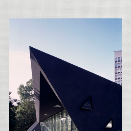
View
Larger
Image