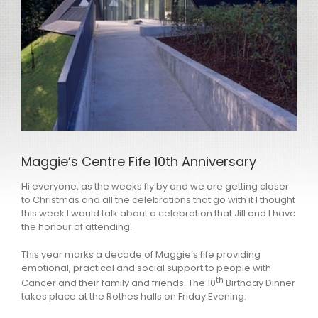
Maggie’s Centre Fife 10th Anniversary
Hi everyone, as the weeks fly by and we are getting closer
to Christmas and all the celebrations that go with it I thought
this week I would talk about a celebration that Jill and I have
the honour of attending.
This year marks a decade of Maggie’s fife providing
emotional, practical and social support to people with
th
Cancer and their family and friends. The 10
Birthday Dinner
takes place at the Rothes halls on Friday Evening.