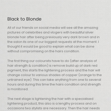
Black to Blonde
All of our friends on social media will see all the amazing
pictures of celebrities and vlogers with beautiful silver
blonde hair after being previously very dark brown and in
the salon its one of our biggest requests at the moment. I
thought it would be good to explain what can be done
without compromising on the hairs condition.
The first thing our colourists have to do (after analysis of
hair strength & condition) is remove build up of dark red
pigment, this starts the lightening process and the hair will
change colour to various shades of copper (orange to the
untrained eye). This can take anything from one to several
hours and during this time the hairs condition and strength
is monitored.
The next stage is lightening the hair with a specialised
lightening product, this also is a lengthy process and on
occasions two stylists are necessary. Then the hair needs