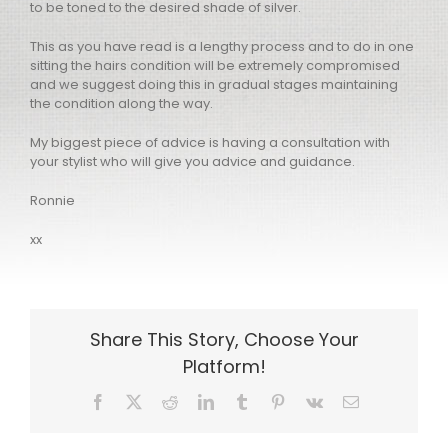
to be toned to the desired shade of silver.
This as you have read is a lengthy process and to do in one
sitting the hairs condition will be extremely compromised
and we suggest doing this in gradual stages maintaining
the condition along the way.
My biggest piece of advice is having a consultation with
your stylist who will give you advice and guidance.
Ronnie
xx
Share This Story, Choose Your
Platform!
Facebook
X
Reddit
LinkedIn
Tumblr
Pinterest
Vk
Email