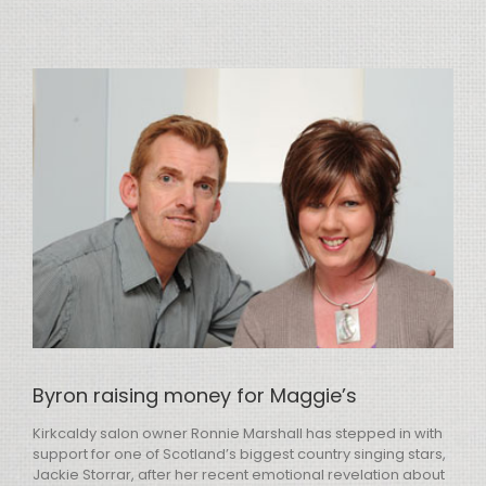
View
Larger
Image
Byron raising money for Maggie’s
Kirkcaldy salon owner Ronnie Marshall has stepped in with
support for one of Scotland’s biggest country singing stars,
Jackie Storrar, after her recent emotional revelation about