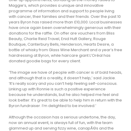
Maggie’s, which provides a unique and innovative
programme of information and support to people living
with cancer, their families and their friends. Over the past 10
years Byron has raised more than £10,000. Local businesses
have once again been overwhelmingly generous with their
donations for the raffle. On offer are vouchers from Bliss
Beauty, Charlie Reid Travel, Enid Hutt Gallery, Rouge
Boutique, Canterbury Bells, Henderson, Hearts Desire, a
bottle of whisky from Glass Wine Merchant and a year’s free
hairdressing at Byron, while haircare giant L’Oréal has
donated goodie bags for every client.
‘The image we have of people with cancer is of bald heads,
and although that is a reality, it doesn’t help,’ said Jackie.
‘It’s really scary and you can’t help feeling self-conscious.
Linking up with Ronnie is such a positive experience
because he understands, but he also helped me feel and
look better. It’s great to be able to help him in return with the
Byron fundraiser. I’m delighted to be involved.’
Although the occasion has a serious undertone, the day,
now an annual event, is always full of fun, with the team
glammed up and serving fizzy wine, canapÃ©s and the