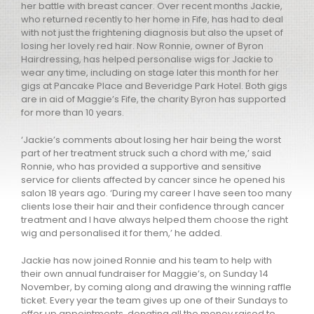
her battle with breast cancer. Over recent months Jackie,
who returned recently to her home in Fife, has had to deal
with not just the frightening diagnosis but also the upset of
losing her lovely red hair. Now Ronnie, owner of Byron
Hairdressing, has helped personalise wigs for Jackie to
wear any time, including on stage later this month for her
gigs at Pancake Place and Beveridge Park Hotel. Both gigs
are in aid of Maggie’s Fife, the charity Byron has supported
for more than 10 years.
‘Jackie’s comments about losing her hair being the worst
part of her treatment struck such a chord with me,’ said
Ronnie, who has provided a supportive and sensitive
service for clients affected by cancer since he opened his
salon 18 years ago. ‘During my career I have seen too many
clients lose their hair and their confidence through cancer
treatment and I have always helped them choose the right
wig and personalised it for them,’ he added.
Jackie has now joined Ronnie and his team to help with
their own annual fundraiser for Maggie’s, on Sunday 14
November, by coming along and drawing the winning raffle
ticket. Every year the team gives up one of their Sundays to
offer up appointments, donating all the money raised to