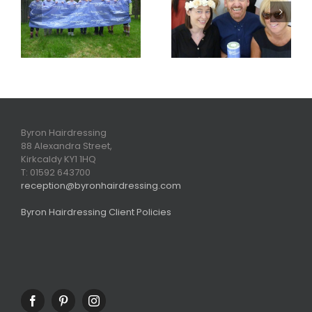
Maggies Blog
the cut for
2015
Face of Rouge
winners
Byron Hairdressing
88 Alexandra Street,
Kirkcaldy KY1 1HQ
T: 01592 643700
reception@byronhairdressing.com
Byron Hairdressing Client Policies