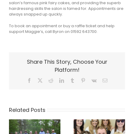
salon’s famous pink fairy cakes, and providing the superb
hairdressing skills the salon is famed for. Appointments are
always snapped up quickly.
To book an appointment or buy a raffle ticket and help
support Maggie’s, call Byron on 01592 643700.
Share This Story, Choose Your
Platform!
Facebook
X
Reddit
LinkedIn
Tumblr
Pinterest
Vk
Email
Related Posts
a
Byron makes