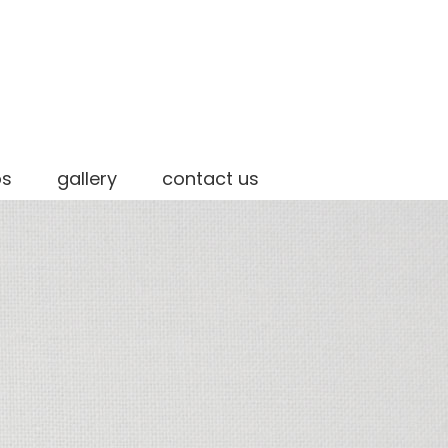
os
gallery
contact us