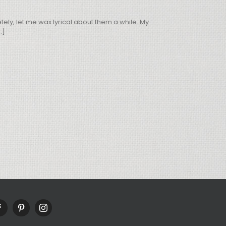
ly, let me wax lyrical about them a while. My
.]