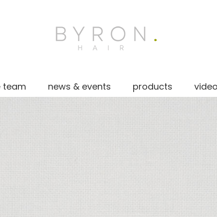
e team
news & events
products
vide