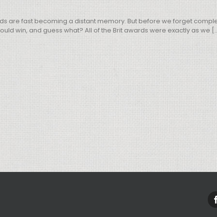
ds are fast becoming a distant memory. But before we forget complete
ld win, and guess what? All of the Brit awards were exactly as we [..