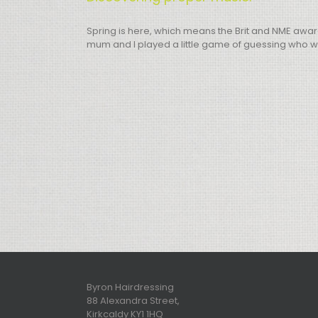
Spring is here, which means the Brit and NME awar
mum and I played a little game of guessing who wou
Byron Hairdressing
88 Alexandra Street,
Kirkcaldy KY1 1HQ