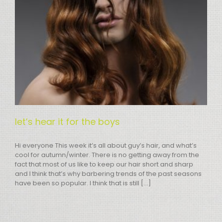
let’s hear it for the boys
Hi everyone This week it’s all about guy’s hair, and what’s
cool for autumn/winter. There is no getting away from the
fact that most of us like to keep our hair short and sharp
and I think that’s why barbering trends of the past seasons
have been so popular. I think that is still [...]