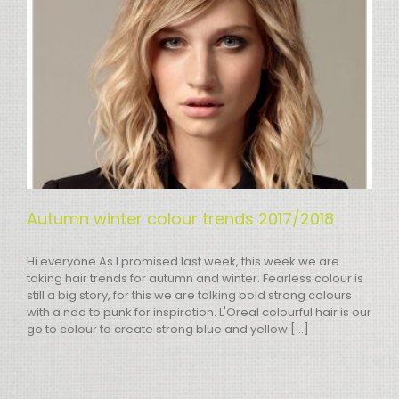
Autumn winter colour trends 2017/2018
Hi everyone As I promised last week, this week we are
taking hair trends for autumn and winter. Fearless colour is
still a big story, for this we are talking bold strong colours
with a nod to punk for inspiration. L'Oreal colourful hair is our
go to colour to create strong blue and yellow [...]