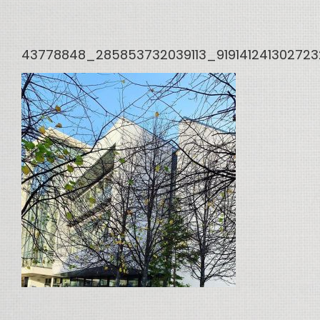
43778848_285853732039113_91914124130272