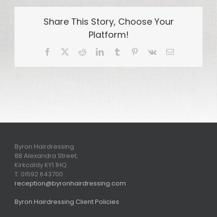
Share This Story, Choose Your
Platform!
Facebook
X
Reddit
LinkedIn
Tumblr
Pinterest
Vk
Email
Byron Hairdressing
88 Alexandra Street,
Kirkcaldy KY1 1HQ
T: 01592 643700
reception@byronhairdressing.com
Byron Hairdressing Client Policies