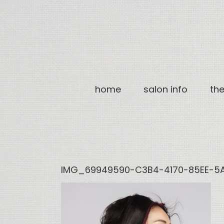
Skip
to
content
home
salon info
th
IMG_69949590-C3B4-4170-85EE-5A