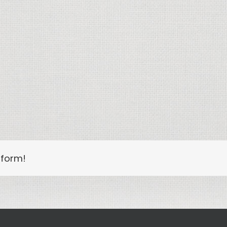
tform!