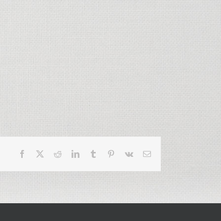
Facebook
X
Reddit
LinkedIn
Tumblr
Pinterest
Vk
Email