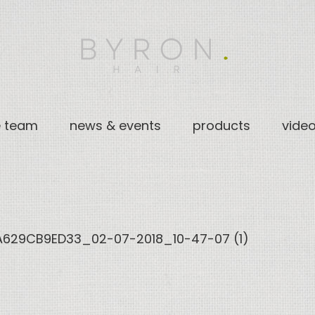
e team
news & events
products
vide
629CB9ED33_02-07-2018_10-47-07 (1)