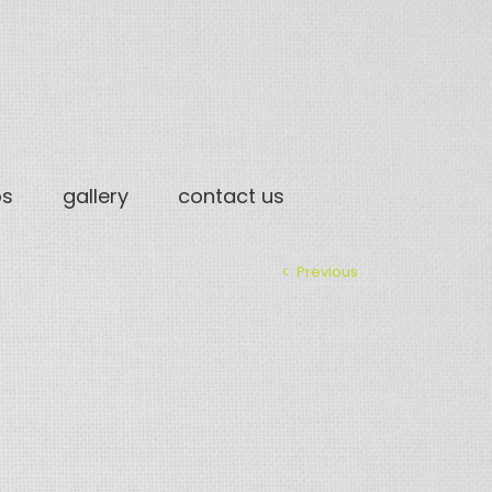
os
gallery
contact us
Previous