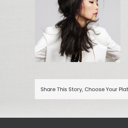
Share This Story, Choose Your Pla