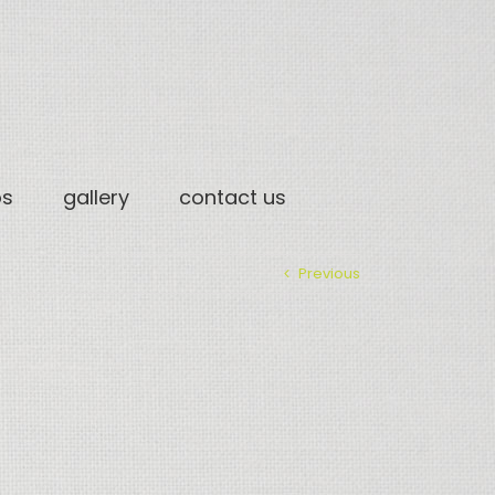
os
gallery
contact us
Previous