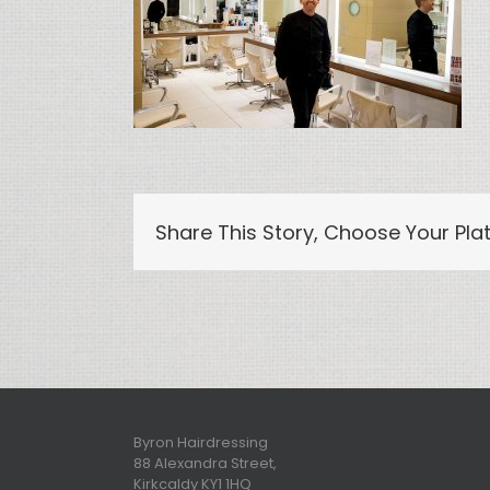
Share This Story, Choose Your Pla
Byron Hairdressing
88 Alexandra Street,
Kirkcaldy KY1 1HQ