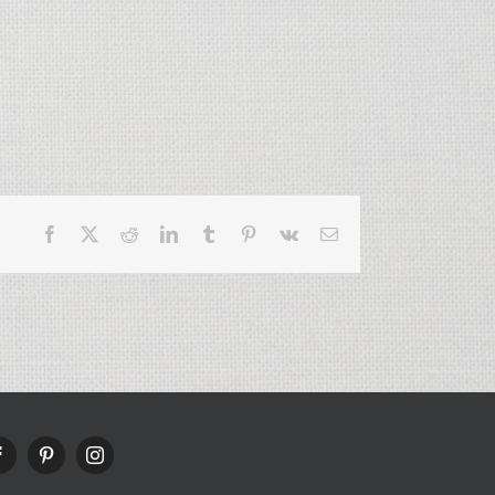
Facebook
X
Reddit
LinkedIn
Tumblr
Pinterest
Vk
Email