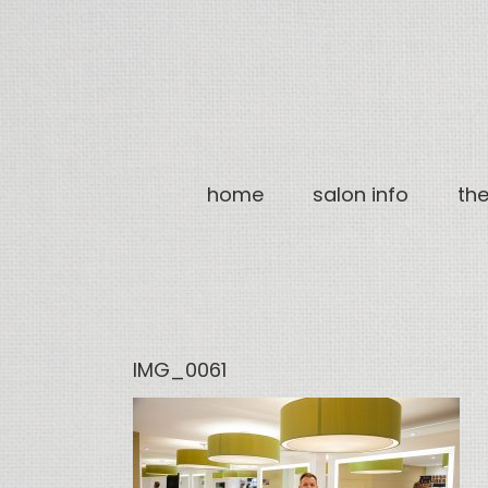
Skip
to
content
home
salon info
th
IMG_0061