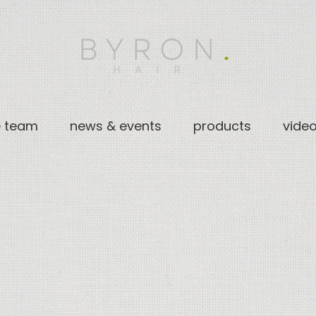
e team
news & events
products
vide