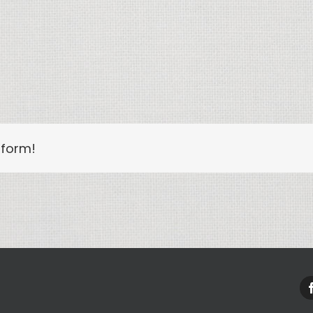
tform!