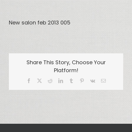
New salon feb 2013 005
Share This Story, Choose Your
Platform!
Facebook
X
Reddit
LinkedIn
Tumblr
Pinterest
Vk
Email