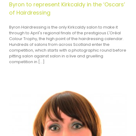
Byron to represent Kirkcaldy in the ‘Oscars’
of Hairdressing
Byron Hairdressing is the only Kirkcaldy salon to make it
through to April's regional finals of the prestigious L'Oréal
Colour Trophy, the high point of the hairdressing calendar.
Hundreds of salons from across Scotland enter the
competition, which starts with a photographic round before
pitting salon against salon in a live and gruelling
competition in [...]