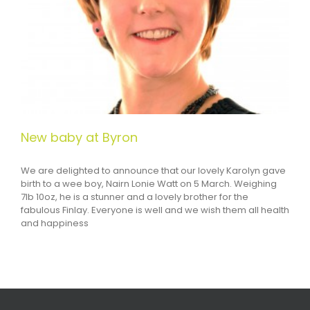
New baby at Byron
We are delighted to announce that our lovely Karolyn gave
birth to a wee boy, Nairn Lonie Watt on 5 March. Weighing
7lb 10oz, he is a stunner and a lovely brother for the
fabulous Finlay. Everyone is well and we wish them all health
and happiness