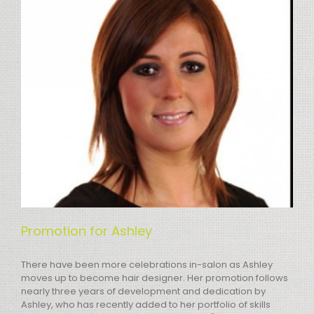
Promotion for Ashley
There have been more celebrations in-salon as Ashley
moves up to become hair designer. Her promotion follows
nearly three years of development and dedication by
Ashley, who has recently added to her portfolio of skills