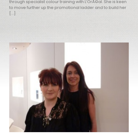
through specialist colour training with L’OrÃ©al. She is keen
to move further up the promotional ladder and to build her
[...]