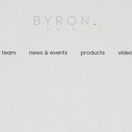
e team
news & events
products
vide