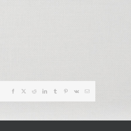
Facebook
X
Reddit
LinkedIn
Tumblr
Pinterest
Vk
Email