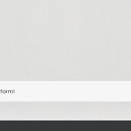
tform!