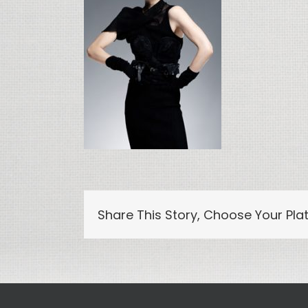
Share This Story, Choose Your Pla