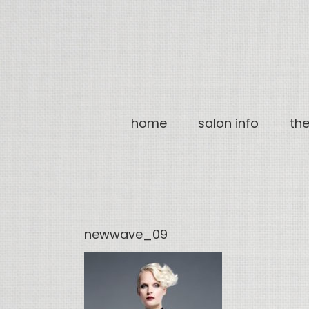
Skip
to
content
home
salon info
th
newwave_09