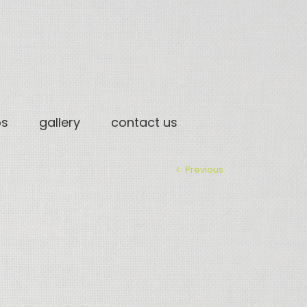
os
gallery
contact us
Previous