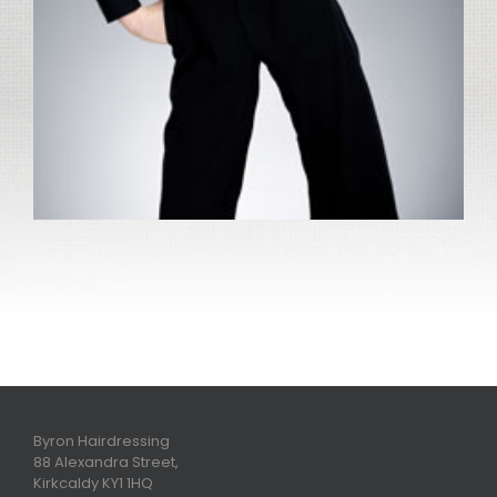
Byron Hairdressing
88 Alexandra Street,
Kirkcaldy KY1 1HQ