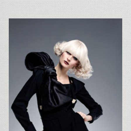
View
Larger
Image