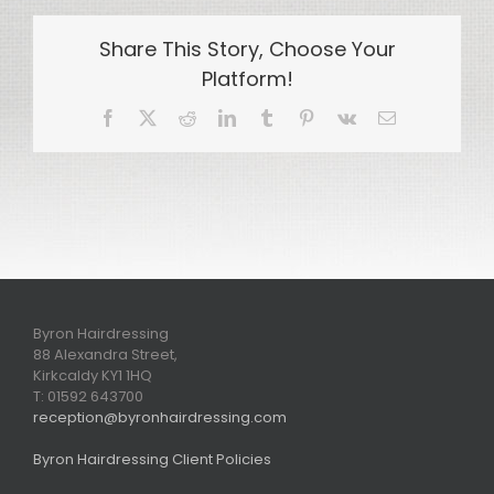
Share This Story, Choose Your
Platform!
Facebook
X
Reddit
LinkedIn
Tumblr
Pinterest
Vk
Email
Byron Hairdressing
88 Alexandra Street,
Kirkcaldy KY1 1HQ
T: 01592 643700
reception@byronhairdressing.com
Byron Hairdressing Client Policies