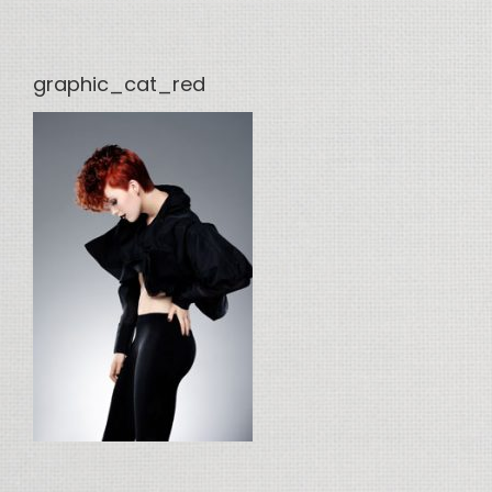
graphic_cat_red