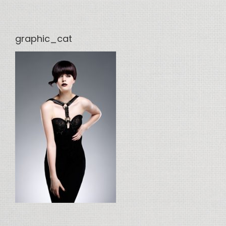
graphic_cat