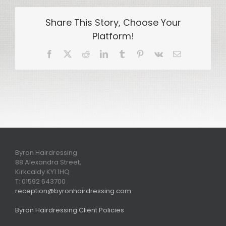
Share This Story, Choose Your
Platform!
Facebook
X
Reddit
LinkedIn
Tumblr
Pinterest
Vk
Email
Byron Hairdressing
88 Alexandra Street,
Kirkcaldy KY1 1HQ
T: 01592 643700
reception@byronhairdressing.com
Byron Hairdressing Client Policies