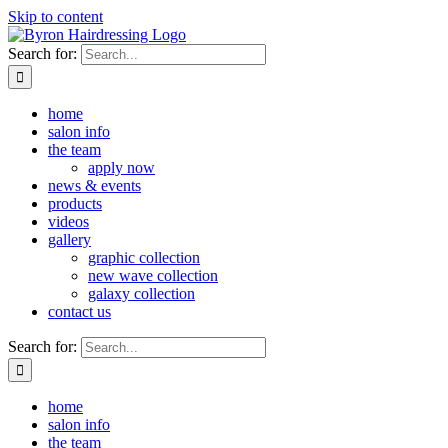
Skip to content
Search for:
home
salon info
the team
apply now
news & events
products
videos
gallery
graphic collection
new wave collection
galaxy collection
contact us
Search for:
home
salon info
the team