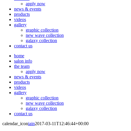
apply now
news & events
products
videos
gallery
graphic collection
new wave collection
galaxy collection
contact us
home
salon info
the team
apply now
news & events
products
videos
gallery
graphic collection
new wave collection
galaxy collection
contact us
calendar_icon
iain
2017-03-11T12:46:44+00:00