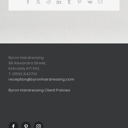
Facebook
X
Reddit
LinkedIn
Tumblr
Pinterest
Vk
Email
Byron Hairdressing
88 Alexandra Street,
Kirkcaldy KY1 1HQ
T: 01592 643700
reception@byronhairdressing.com
Byron Hairdressing Client Policies