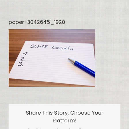
paper-3042645_1920
Share This Story, Choose Your
Platform!