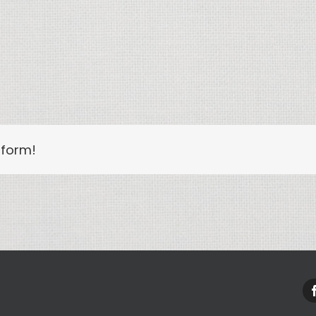
tform!