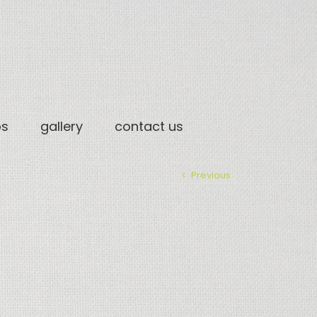
os
gallery
contact us
Previous