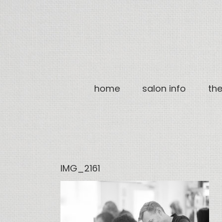
Skip
to
content
home
salon info
th
IMG_2161