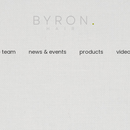
e team
news & events
products
vide