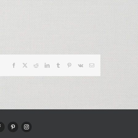
Facebook
X
Reddit
LinkedIn
Tumblr
Pinterest
Vk
Email