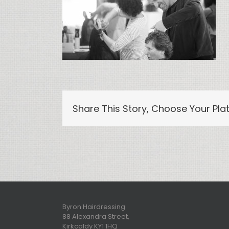
Share This Story, Choose Your Pla
Byron Hairdressing
88 Alexandra Street,
Kirkcaldy KY1 1HQ