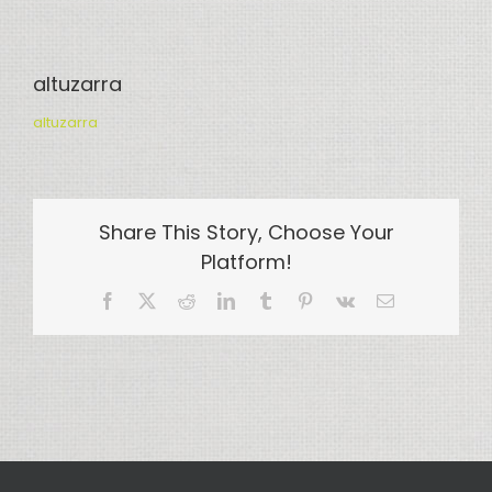
altuzarra
altuzarra
Share This Story, Choose Your
Platform!
Facebook
X
Reddit
LinkedIn
Tumblr
Pinterest
Vk
Email